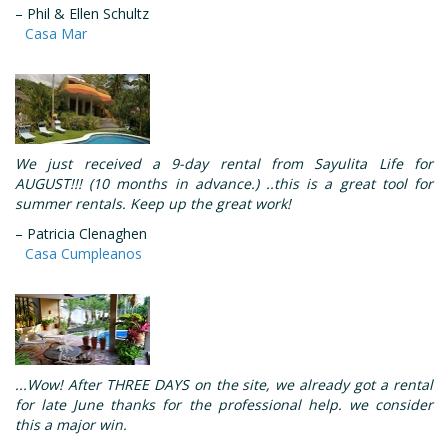
– Phil & Ellen Schultz
Casa Mar
We just received a 9-day rental from Sayulita Life for
AUGUST!!! (10 months in advance.) ..this is a great tool for
summer rentals. Keep up the great work!
– Patricia Clenaghen
Casa Cumpleanos
...Wow! After THREE DAYS on the site, we already got a rental
for late June thanks for the professional help. we consider
this a major win.