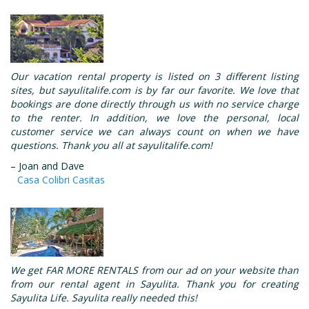
Our vacation rental property is listed on 3 different listing
sites, but sayulitalife.com is by far our favorite. We love that
bookings are done directly through us with no service charge
to the renter. In addition, we love the personal, local
customer service we can always count on when we have
questions. Thank you all at sayulitalife.com!
– Joan and Dave
Casa Colibri Casitas
We get FAR MORE RENTALS from our ad on your website than
from our rental agent in Sayulita. Thank you for creating
Sayulita Life. Sayulita really needed this!