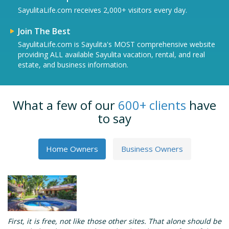
SayulitaLife.com receives 2,000+ visitors every day.
Join The Best
SayulitaLife.com is Sayulita's MOST comprehensive website
providing ALL available Sayulita vacation, rental, and real
estate, and business information.
What a few of our
600+ clients
have
to say
Home Owners
Business Owners
First, it is free, not like those other sites. That alone should be