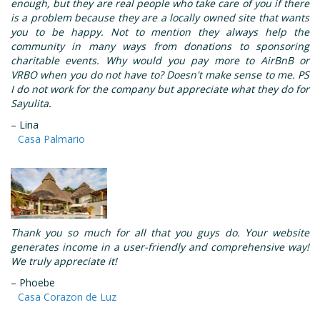
enough, but they are real people who take care of you if there
is a problem because they are a locally owned site that wants
you to be happy. Not to mention they always help the
community in many ways from donations to sponsoring
charitable events. Why would you pay more to AirBnB or
VRBO when you do not have to? Doesn't make sense to me. PS
I do not work for the company but appreciate what they do for
Sayulita.
– Lina
Casa Palmario
Thank you so much for all that you guys do. Your website
generates income in a user-friendly and comprehensive way!
We truly appreciate it!
– Phoebe
Casa Corazon de Luz