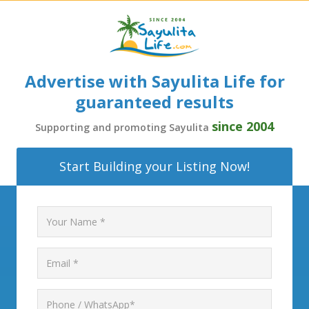
Advertise with Sayulita Life for
guaranteed results
since 2004
Supporting and promoting Sayulita
Start Building your Listing Now!