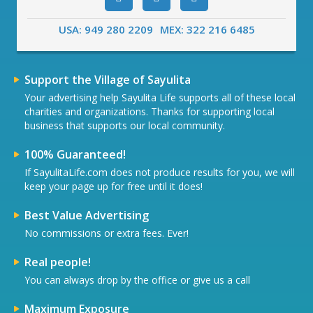
USA: 949 280 2209
MEX: 322 216 6485
Support the Village of Sayulita
Your advertising help Sayulita Life supports all of these local
charities and organizations. Thanks for supporting local
business that supports our local community.
100% Guaranteed!
If SayulitaLife.com does not produce results for you, we will
keep your page up for free until it does!
Best Value Advertising
No commissions or extra fees. Ever!
Real people!
You can always drop by the office or give us a call
Maximum Exposure