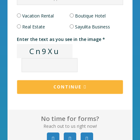
Vacation Rental
Boutique Hotel
Real Estate
Sayulita Business
Enter the text as you see in the image *
Cn9Xu
CONTINUE
No time for forms?
Reach out to us right now!