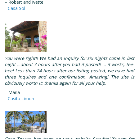
– Robert and Ivette
Casa Sol
You were right!! We had an inquiry for six nights come in last
night …about 7 hours after you had it posted! … it works, tee-
hee! Less than 24 hours after our listing posted, we have had
three inquires and one confirmation. Amazing! The site is
obviously worth it; thanks again for all your help.
– Maria
Casita Limon
Casa Tocayo has been on your website SayulitaLife.com for