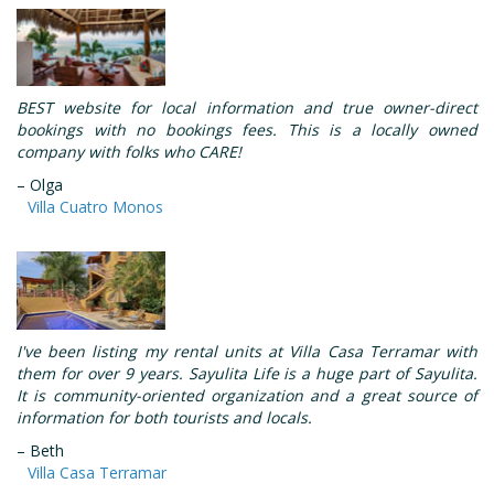
BEST website for local information and true owner-direct
bookings with no bookings fees. This is a locally owned
company with folks who CARE!
– Olga
Villa Cuatro Monos
I've been listing my rental units at Villa Casa Terramar with
them for over 9 years. Sayulita Life is a huge part of Sayulita.
It is community-oriented organization and a great source of
information for both tourists and locals.
– Beth
Villa Casa Terramar